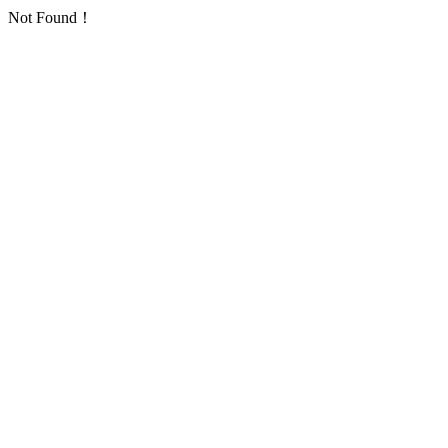
Not Found！