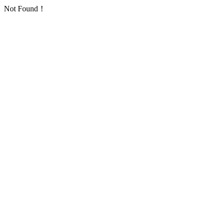
Not Found！