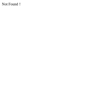
Not Found！