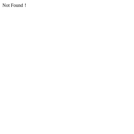
Not Found！