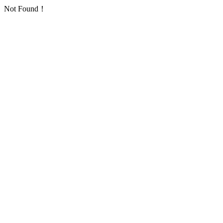
Not Found！