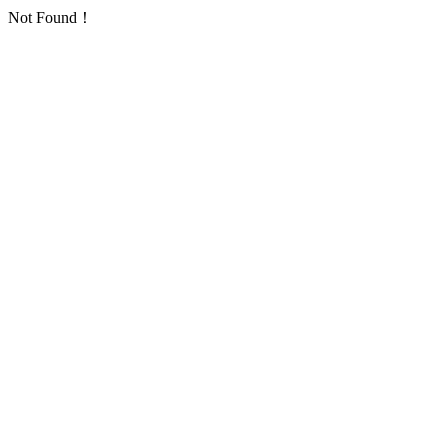
Not Found！