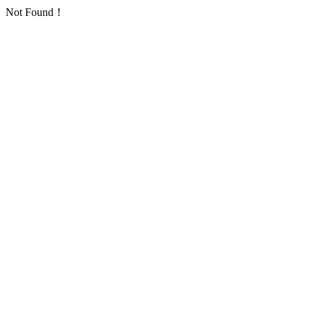
Not Found！