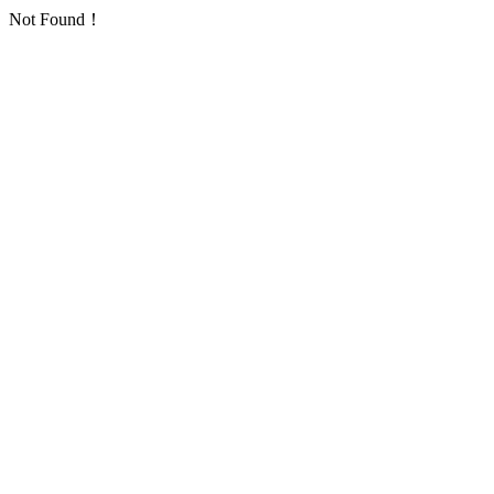
Not Found！