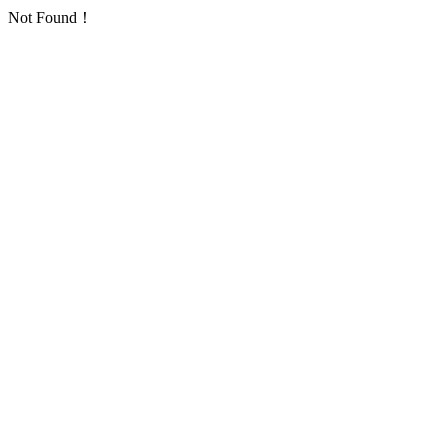
Not Found！