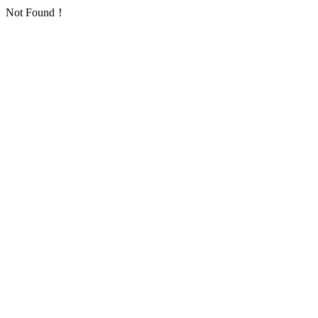
Not Found！